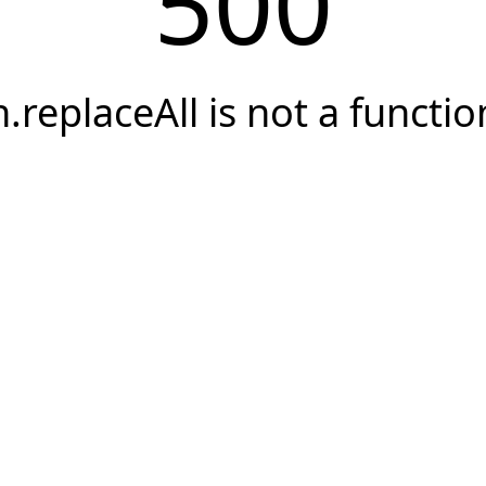
500
h.replaceAll is not a functio